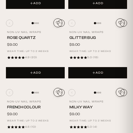
ADD
ADD
NON-UV NAIL WRAPS
NON-UV NAIL WRAPS
ROSE QUARTZ
GLITTER BUG
$9.00
$9.00
WEAR TIME: UP TO 2 WEEKS
WEAR TIME: UP TO 2 WEEKS
4.9 (20)
5.0 (18)
ADD
ADD
NON-UV NAIL WRAPS
NON-UV NAIL WRAPS
FRENCH COLOUR
MILKY WAY
$9.00
$9.00
WEAR TIME: UP TO 2 WEEKS
WEAR TIME: UP TO 2 WEEKS
4.6 (10)
5.0 (4)