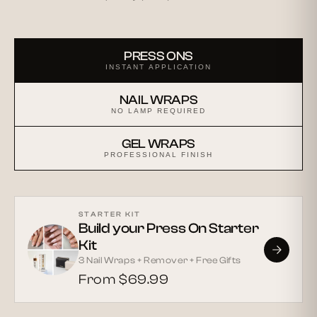
PRESS ONS
INSTANT APPLICATION
NAIL WRAPS
NO LAMP REQUIRED
GEL WRAPS
PROFESSIONAL FINISH
STARTER KIT
Build your Press On Starter
Kit
3 Nail Wraps + Remover + Free Gifts
From $69.99