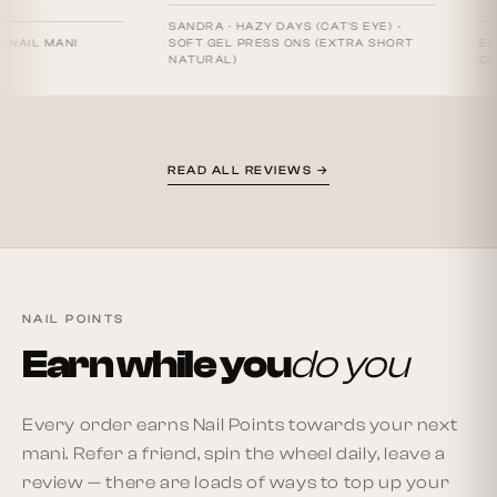
SANDRA
·
HAZY DAYS (CAT'S EYE) -
 MANI
SOFT GEL PRESS ONS (EXTRA SHORT
ELAINE S.
NATURAL)
CLASSICS
READ ALL REVIEWS →
NAIL POINTS
Earn while you
do you
Every order earns Nail Points towards your next
mani. Refer a friend, spin the wheel daily, leave a
review — there are loads of ways to top up your