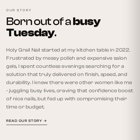
OUR STORY
Born out of a
busy
Tuesday
.
Holy Grail Nail started at my kitchen table in 2022.
Frustrated by messy polish and expensive salon
gels, I spent countless evenings searching for a
solution that truly delivered on finish, speed, and
durability. I knew there were other women like me
- juggling busy lives, craving that confidence boost
of nice nails, but fed up with compromising their
time or budget.
READ OUR STORY →