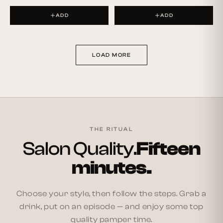
ADD
ADD
LOAD MORE
THE RITUAL
Salon Quality.
Fifteen
minutes.
Choose your style, then follow the steps. Grab a
drink, put on an episode — and enjoy some top
quality pamper time.