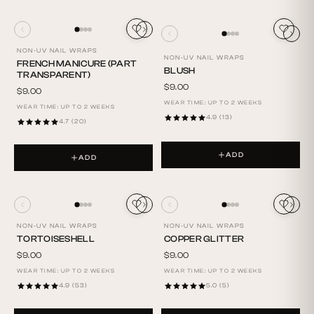
NON-UV NAIL WRAPS
NON-UV NAIL WRAPS
FRENCH MANICURE (PART
BLUSH
TRANSPARENT)
$9.00
$9.00
WEAR TIME: UP TO 2 WEEKS
WEAR TIME: UP TO 2 WEEKS
4.9 (13)
4.7 (20)
ADD
ADD
NON-UV NAIL WRAPS
NON-UV NAIL WRAPS
TORTOISESHELL
COPPER GLITTER
$9.00
$9.00
WEAR TIME: UP TO 2 WEEKS
WEAR TIME: UP TO 2 WEEKS
4.9 (53)
5.0 (5)