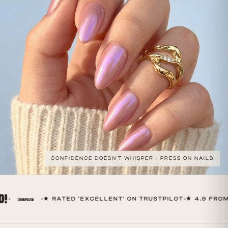
CONFIDENCE DOESN'T WHISPER - PRESS ON NAILS
★ RATED 'EXCELLENT' ON TRUSTPILOT
★ 4.9 FROM 6