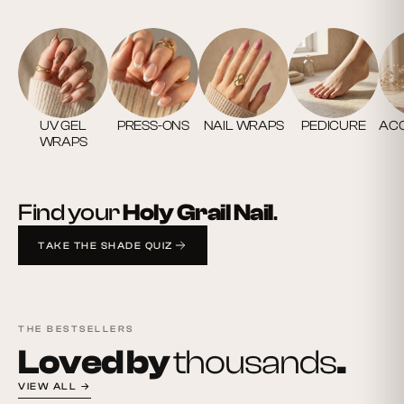
UV GEL
PRESS-ONS
NAIL WRAPS
PEDICURE
ACC
WRAPS
Find your
Holy Grail Nail
.
TAKE THE SHADE QUIZ
THE BESTSELLERS
Loved by
thousands
.
VIEW ALL →