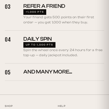
REFER A FRIEND
03
+1,000 PTS
Your friend gets 500 points on their first
order — you get 1,000 when they buy.
DAILY SPIN
04
UP TO 1,000 PTS
Spin the wheel once every 24 hours for a free
top-up — daily jackpot included.
AND MANY MORE...
05
SHOP
HELP