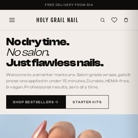
SKIP TO
FREE DELIVERY FROM
$14
CONTENT
HOLY GRAIL NAIL
No dry time.
No salon.
Just flawless nails.
Welcome to a smarter manicure. Salon-grade wraps, gels &
press-ons applied in under 15 minutes. Durable, HEMA-free,
& vegan. Professional results, zero dry time.
SHOP BESTSELLERS
STARTER KITS