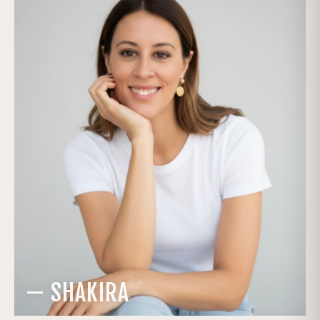
— SHAKIRA