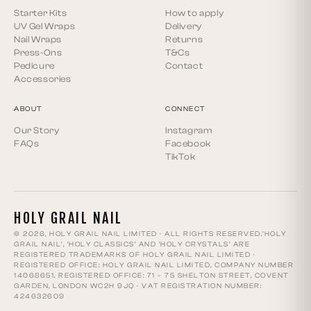
Starter Kits
How to apply
UV Gel Wraps
Delivery
Nail Wraps
Returns
Press-Ons
T&Cs
Pedicure
Contact
Accessories
ABOUT
CONNECT
Our Story
Instagram
FAQs
Facebook
TikTok
HOLY GRAIL NAIL
© 2026, HOLY GRAIL NAIL LIMITED · ALL RIGHTS RESERVED.‘HOLY
GRAIL NAIL’, ‘HOLY CLASSICS’ AND ‘HOLY CRYSTALS’ ARE
REGISTERED TRADEMARKS OF HOLY GRAIL NAIL LIMITED ·
REGISTERED OFFICE: HOLY GRAIL NAIL LIMITED, COMPANY NUMBER
14068651, REGISTERED OFFICE: 71 – 75 SHELTON STREET, COVENT
GARDEN, LONDON WC2H 9JQ · VAT REGISTRATION NUMBER:
424632609