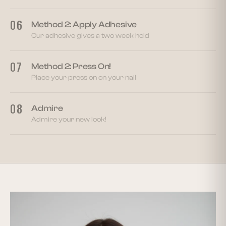
06
Method 2: Apply Adhesive
Our adhesive gives a two week hold
07
Method 2: Press On!
Place your press on on your nail
08
Admire
Admire your new look!