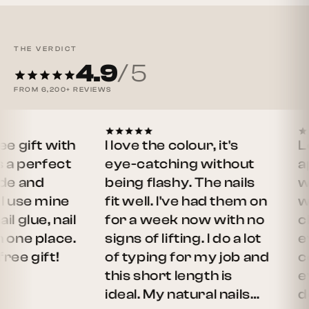
THE VERDICT
4.9
/ 5
FROM
6,200+
REVIEWS
ift with
I love the colour, it's
Love 
perfect
eye-catching without
apply.
and
being flashy. The nails
weari
e mine
fit well. I've had them on
week,
ue, nail
for a week now with no
chipp
ne place.
signs of lifting. I do a lot
even 
gift!
of typing for my job and
cooke
this short length is
every
ideal. My natural nails…
defini