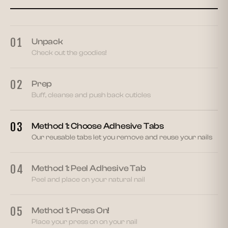
03
01
Unpack
Check out the goodies!
02
Prep
Buff, cleanse and push back cuticles
03
Method 1: Choose Adhesive Tabs
Our reusable tabs let you remove and reuse your nails
04
Method 1: Peel Adhesive Tab
Peel and place on your natural nail
05
Method 1: Press On!
Place your press on on your nail