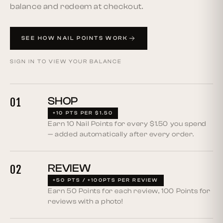
balance and redeem at checkout.
SEE HOW NAIL POINTS WORK
SIGN IN TO VIEW YOUR BALANCE
SHOP
01
+10 PTS PER $1.50
Earn 10 Nail Points for every $1.50 you spend
— added automatically after every order.
REVIEW
02
+50 PTS / +100PTS PER REVIEW
Earn 50 Points for each review, 100 Points for
reviews with a photo!