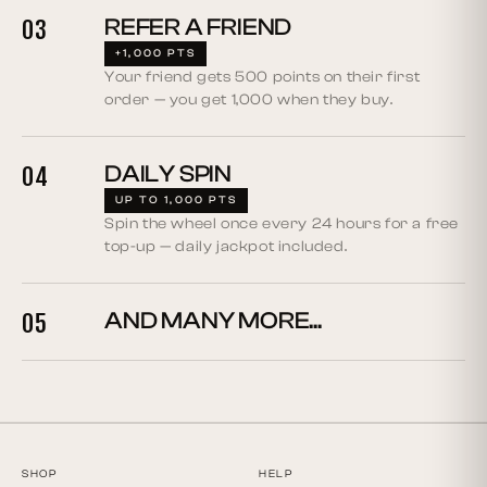
REFER A FRIEND
03
+1,000 PTS
Your friend gets 500 points on their first
order — you get 1,000 when they buy.
DAILY SPIN
04
UP TO 1,000 PTS
Spin the wheel once every 24 hours for a free
top-up — daily jackpot included.
AND MANY MORE...
05
SHOP
HELP