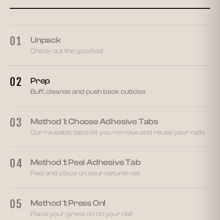
02
01
Unpack
Check out the goodies!
02
Prep
Buff, cleanse and push back cuticles
03
Method 1: Choose Adhesive Tabs
Our reusable tabs let you remove and reuse your nails
04
Method 1: Peel Adhesive Tab
Peel and place on your natural nail
05
Method 1: Press On!
Place your press on on your nail