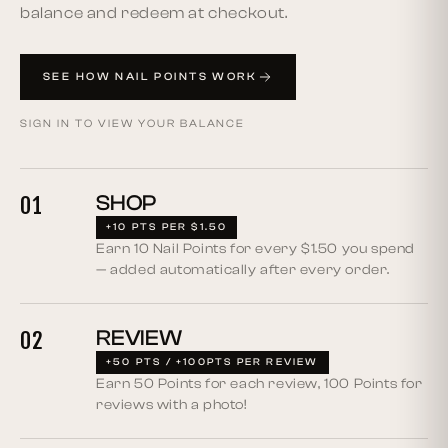
balance and redeem at checkout.
SEE HOW NAIL POINTS WORK
SIGN IN TO VIEW YOUR BALANCE
SHOP
01
+10 PTS PER $1.50
Earn 10 Nail Points for every $1.50 you spend
— added automatically after every order.
REVIEW
02
+50 PTS / +100PTS PER REVIEW
Earn 50 Points for each review, 100 Points for
reviews with a photo!