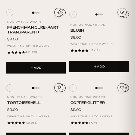
NON-UV NAIL WRAPS
NON-UV NAIL WRAPS
FRENCH MANICURE (PART
BLUSH
TRANSPARENT)
$9.00
$9.00
WEAR TIME: UP TO 2 WEEKS
WEAR TIME: UP TO 2 WEEKS
4.9 (13)
4.7 (20)
ADD
ADD
NON-UV NAIL WRAPS
NON-UV NAIL WRAPS
TORTOISESHELL
COPPER GLITTER
$9.00
$9.00
WEAR TIME: UP TO 2 WEEKS
WEAR TIME: UP TO 2 WEEKS
4.9 (53)
5.0 (5)