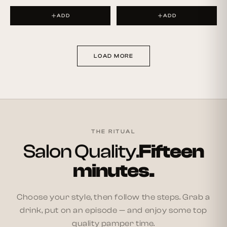
ADD
ADD
LOAD MORE
THE RITUAL
Salon Quality.
Fifteen
minutes.
Choose your style, then follow the steps. Grab a
drink, put on an episode — and enjoy some top
quality pamper time.