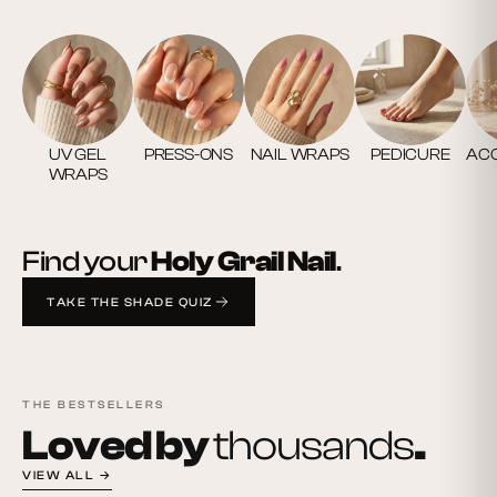
UV GEL
PRESS-ONS
NAIL WRAPS
PEDICURE
ACC
WRAPS
Find your
Holy Grail Nail
.
TAKE THE SHADE QUIZ
THE BESTSELLERS
Loved by
thousands
.
VIEW ALL →