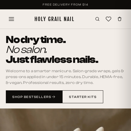
SKIP TO
FREE DELIVERY FROM
$14
CONTENT
HOLY GRAIL NAIL
No dry time.
No salon.
Just flawless nails.
Welcome to a smarter manicure. Salon-grade wraps, gels &
press-ons applied in under 15 minutes. Durable, HEMA-free,
& vegan. Professional results, zero dry time.
SHOP BESTSELLERS
STARTER KITS