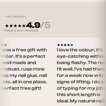
THE VERDICT
4.9
/ 5
FROM
6,200+
REVIEWS
a free gift with
I love the colour, it's
 It's a perfect
eye-catching without
ll made and
being flashy. The nails
ust. I use mine
fit well. I've had them on
y nail glue, nail
for a week now with no
. all in one place.
signs of lifting. I do a lot
ect free gift!
of typing for my job and
this short length is
ideal. My natural nails…