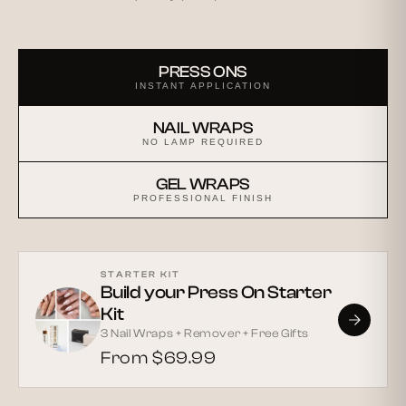
PRESS ONS
INSTANT APPLICATION
NAIL WRAPS
NO LAMP REQUIRED
GEL WRAPS
PROFESSIONAL FINISH
STARTER KIT
Build your Press On Starter
Kit
3 Nail Wraps + Remover + Free Gifts
From $69.99