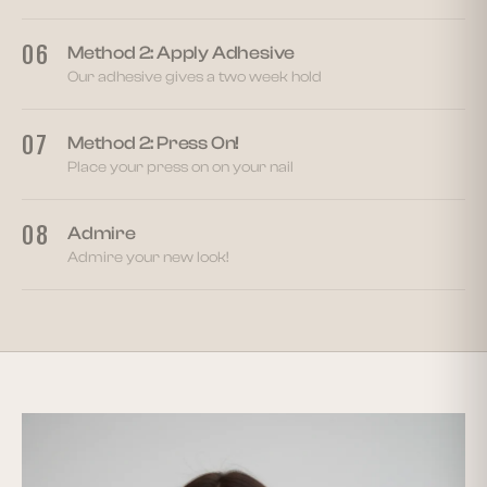
06
Method 2: Apply Adhesive
Our adhesive gives a two week hold
07
Method 2: Press On!
Place your press on on your nail
08
Admire
Admire your new look!