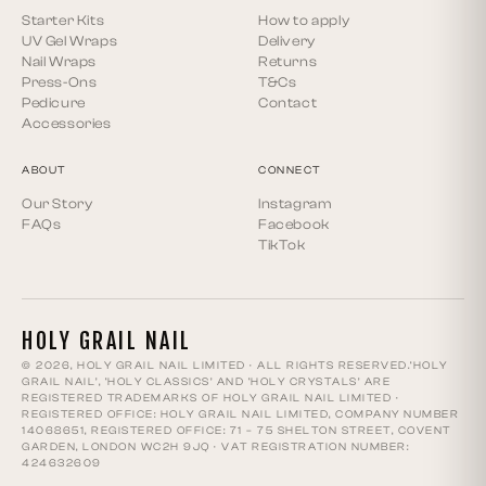
Starter Kits
How to apply
UV Gel Wraps
Delivery
Nail Wraps
Returns
Press-Ons
T&Cs
Pedicure
Contact
Accessories
ABOUT
CONNECT
Our Story
Instagram
FAQs
Facebook
TikTok
HOLY GRAIL NAIL
© 2026, HOLY GRAIL NAIL LIMITED · ALL RIGHTS RESERVED.‘HOLY
GRAIL NAIL’, ‘HOLY CLASSICS’ AND ‘HOLY CRYSTALS’ ARE
REGISTERED TRADEMARKS OF HOLY GRAIL NAIL LIMITED ·
REGISTERED OFFICE: HOLY GRAIL NAIL LIMITED, COMPANY NUMBER
14068651, REGISTERED OFFICE: 71 – 75 SHELTON STREET, COVENT
GARDEN, LONDON WC2H 9JQ · VAT REGISTRATION NUMBER:
424632609