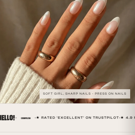
SOFT GIRL, SHARP NAILS - PRESS ON NAILS
★ RATED 'EXCELLENT' ON TRUSTPILOT
★ 4.9 FR