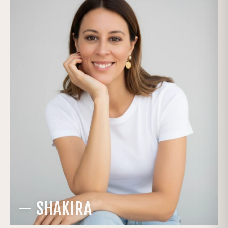
— SHAKIRA