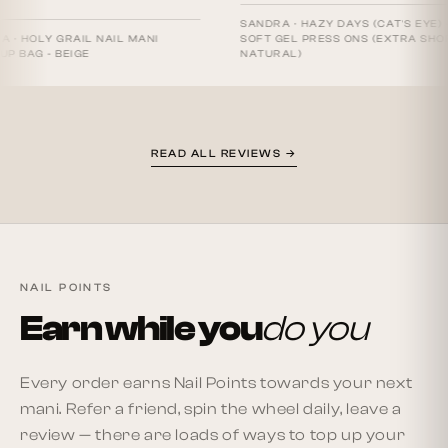
SANDRA
·
HAZY DAYS (CAT'S EYE) -
Y GRAIL NAIL MANI
SOFT GEL PRESS ONS (EXTRA SHORT
- BEIGE
NATURAL)
READ ALL REVIEWS →
NAIL POINTS
Earn while you
do you
Every order earns Nail Points towards your next
mani. Refer a friend, spin the wheel daily, leave a
review — there are loads of ways to top up your