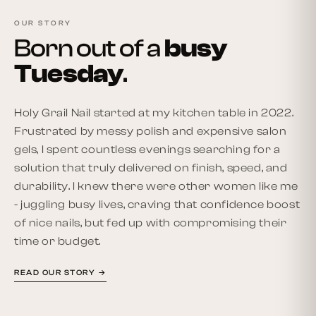
OUR STORY
Born out of a
busy
Tuesday
.
Holy Grail Nail started at my kitchen table in 2022.
Frustrated by messy polish and expensive salon
gels, I spent countless evenings searching for a
solution that truly delivered on finish, speed, and
durability. I knew there were other women like me
- juggling busy lives, craving that confidence boost
of nice nails, but fed up with compromising their
time or budget.
READ OUR STORY →