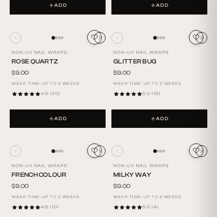
ADD
ADD
NON-UV NAIL WRAPS
NON-UV NAIL WRAPS
ROSE QUARTZ
GLITTER BUG
$9.00
$9.00
WEAR TIME: UP TO 2 WEEKS
WEAR TIME: UP TO 2 WEEKS
4.9 (20)
5.0 (18)
ADD
ADD
NON-UV NAIL WRAPS
NON-UV NAIL WRAPS
FRENCH COLOUR
MILKY WAY
$9.00
$9.00
WEAR TIME: UP TO 2 WEEKS
WEAR TIME: UP TO 2 WEEKS
4.6 (10)
5.0 (4)