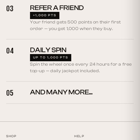
REFER A FRIEND
03
+1,000 PTS
Your friend gets 500 points on their first
order — you get 1,000 when they buy.
DAILY SPIN
04
UP TO 1,000 PTS
Spin the wheel once every 24 hours for a free
top-up — daily jackpot included.
AND MANY MORE...
05
SHOP
HELP