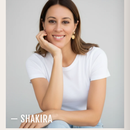
— SHAKIRA