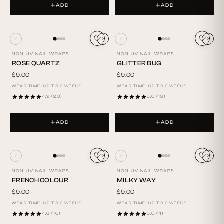
ADD
ADD
NON-UV NAIL WRAPS
NON-UV NAIL WRAPS
ROSE QUARTZ
GLITTER BUG
$9.00
$9.00
WEAR TIME: UP TO 2 WEEKS
WEAR TIME: UP TO 2 WEEKS
4.9 (20)
5.0 (18)
ADD
ADD
NON-UV NAIL WRAPS
NON-UV NAIL WRAPS
FRENCH COLOUR
MILKY WAY
$9.00
$9.00
WEAR TIME: UP TO 2 WEEKS
WEAR TIME: UP TO 2 WEEKS
4.6 (10)
5.0 (4)