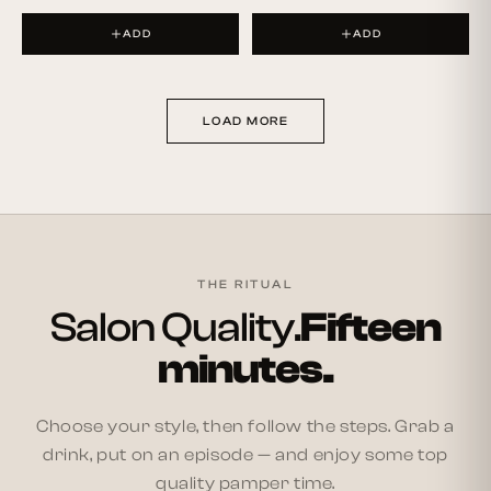
ADD
ADD
LOAD MORE
THE RITUAL
Salon Quality.
Fifteen
minutes.
Choose your style, then follow the steps. Grab a
drink, put on an episode — and enjoy some top
quality pamper time.