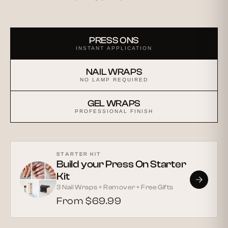
PRESS ONS
INSTANT APPLICATION
NAIL WRAPS
NO LAMP REQUIRED
GEL WRAPS
PROFESSIONAL FINISH
STARTER KIT
Build your Press On Starter
Kit
3 Nail Wraps + Remover + Free Gifts
From $69.99