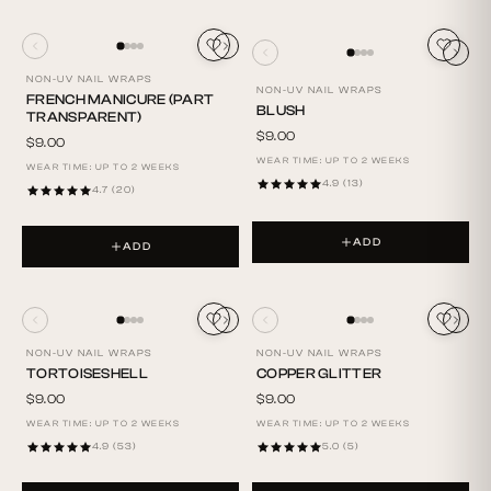
NON-UV NAIL WRAPS
NON-UV NAIL WRAPS
FRENCH MANICURE (PART
BLUSH
TRANSPARENT)
$9.00
$9.00
WEAR TIME: UP TO 2 WEEKS
WEAR TIME: UP TO 2 WEEKS
4.9 (13)
4.7 (20)
ADD
ADD
NON-UV NAIL WRAPS
NON-UV NAIL WRAPS
TORTOISESHELL
COPPER GLITTER
$9.00
$9.00
WEAR TIME: UP TO 2 WEEKS
WEAR TIME: UP TO 2 WEEKS
4.9 (53)
5.0 (5)