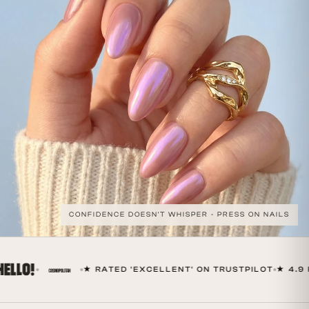
CONFIDENCE DOESN'T WHISPER - PRESS ON NAILS
★ RATED 'EXCELLENT' ON TRUSTPILOT
★ 4.9 F