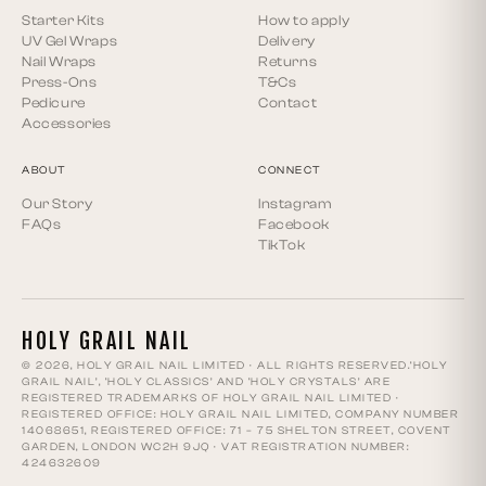
Starter Kits
How to apply
UV Gel Wraps
Delivery
Nail Wraps
Returns
Press-Ons
T&Cs
Pedicure
Contact
Accessories
ABOUT
CONNECT
Our Story
Instagram
FAQs
Facebook
TikTok
HOLY GRAIL NAIL
© 2026, HOLY GRAIL NAIL LIMITED · ALL RIGHTS RESERVED.‘HOLY
GRAIL NAIL’, ‘HOLY CLASSICS’ AND ‘HOLY CRYSTALS’ ARE
REGISTERED TRADEMARKS OF HOLY GRAIL NAIL LIMITED ·
REGISTERED OFFICE: HOLY GRAIL NAIL LIMITED, COMPANY NUMBER
14068651, REGISTERED OFFICE: 71 – 75 SHELTON STREET, COVENT
GARDEN, LONDON WC2H 9JQ · VAT REGISTRATION NUMBER:
424632609