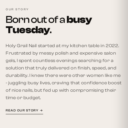
OUR STORY
Born out of a
busy
Tuesday
.
Holy Grail Nail started at my kitchen table in 2022.
Frustrated by messy polish and expensive salon
gels, I spent countless evenings searching for a
solution that truly delivered on finish, speed, and
durability. I knew there were other women like me
- juggling busy lives, craving that confidence boost
of nice nails, but fed up with compromising their
time or budget.
READ OUR STORY →