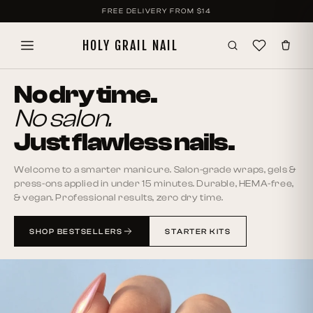
SKIP TO
FREE DELIVERY FROM
$14
CONTENT
HOLY GRAIL NAIL
No dry time.
No salon.
Just flawless nails.
Welcome to a smarter manicure. Salon-grade wraps, gels &
press-ons applied in under 15 minutes. Durable, HEMA-free,
& vegan. Professional results, zero dry time.
SHOP BESTSELLERS
STARTER KITS