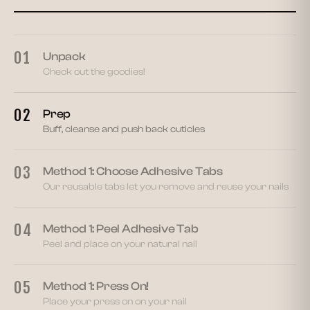
02
01
Unpack
Check out the goodies!
02
Prep
Buff, cleanse and push back cuticles
03
Method 1: Choose Adhesive Tabs
Our reusable tabs let you remove and reuse your nails
04
Method 1: Peel Adhesive Tab
Peel and place on your natural nail
05
Method 1: Press On!
Place your press on on your nail