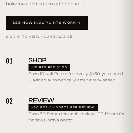
balance and redeem at checkout.
SEE HOW NAIL POINTS WORK
SIGN IN TO VIEW YOUR BALANCE
SHOP
01
+10 PTS PER $1.50
Earn 10 Nail Points for every $1.50 you spend
— added automatically after every order.
REVIEW
02
+50 PTS / +100PTS PER REVIEW
Earn 50 Points for each review, 100 Points for
reviews with a photo!