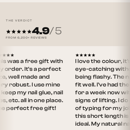
THE VERDICT
4.9
/ 5
FROM
6,200+
REVIEWS
as a free gift with
I love the colour, it's
er. It's a perfect
eye-catching without
well made and
being flashy. The nails
obust. I use mine
fit well. I've had them o
 my nail glue, nail
for a week now with no
etc. all in one place.
signs of lifting. I do a lot
rfect free gift!
of typing for my job an
this short length is
ideal. My natural nails…