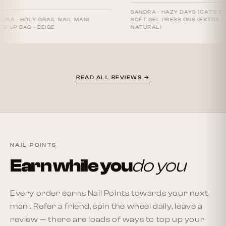
SANDRA
·
HAZY DAYS (CAT'S EYE) -
HOLY GRAIL NAIL MANI
SOFT GEL PRESS ONS (EXTRA SHORT
AG - BEIGE
NATURAL)
READ ALL REVIEWS →
NAIL POINTS
Earn while you
do you
Every order earns Nail Points towards your next
mani. Refer a friend, spin the wheel daily, leave a
review — there are loads of ways to top up your