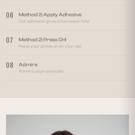
06
Method 2: Apply Adhesive
Our adhesive gives a two week hold
07
Method 2: Press On!
Place your press on on your nail
08
Admire
Admire your new look!