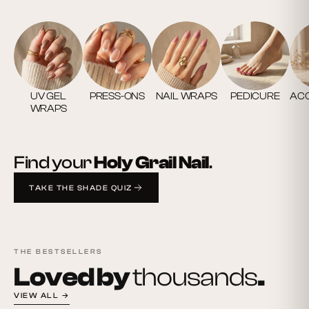
UV GEL
PRESS-ONS
NAIL WRAPS
PEDICURE
ACC
WRAPS
Find your
Holy Grail Nail
.
TAKE THE SHADE QUIZ
THE BESTSELLERS
Loved by
thousands
.
VIEW ALL →